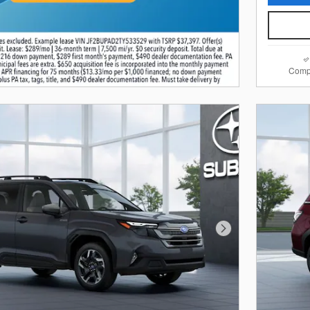
Comp
Next Photo