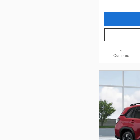
Compare