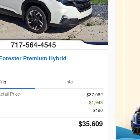
Forester Premium Hybrid
cing
Info
etail Price
$37,062
-$1,943
$490
$35,609