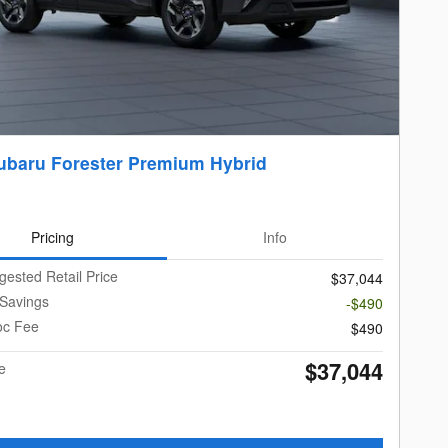
ubaru Forester Premium Hybrid
Pricing
Info
gested Retail Price
$37,044
 Savings
-$490
oc Fee
$490
$37,044
e