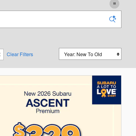
Sort by
Clear Filters