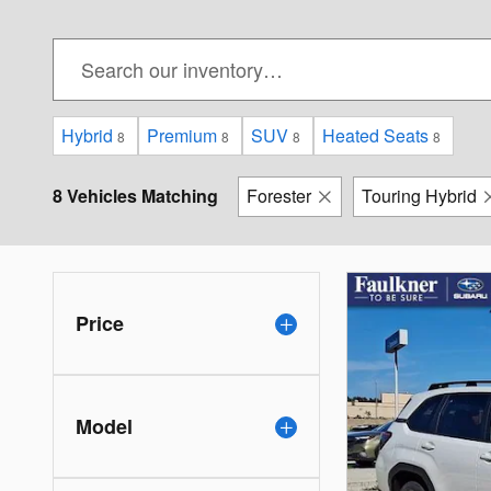
Hybrid
Premium
SUV
Heated Seats
8
8
8
8
8 Vehicles Matching
Forester
Touring Hybrid
Price
Model