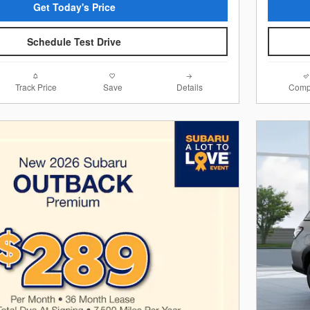
Get Today's Price
Schedule Test Drive
Track Price
Save
Details
Comp