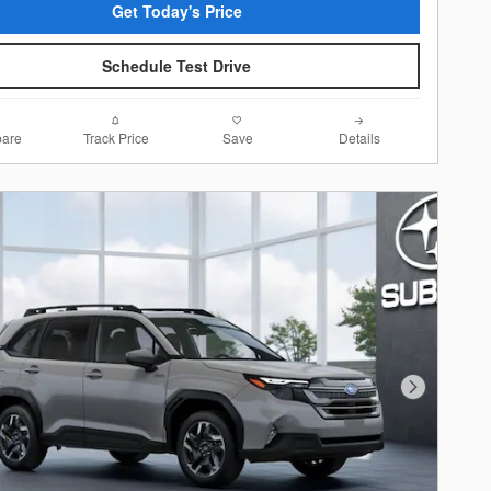
Get Today's Price
Schedule Test Drive
are
Track Price
Save
Details
Next Photo