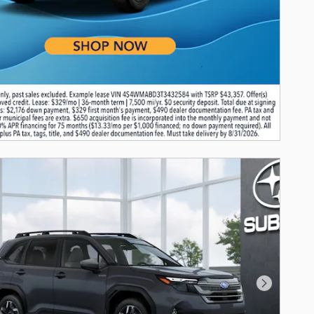
Next Photo