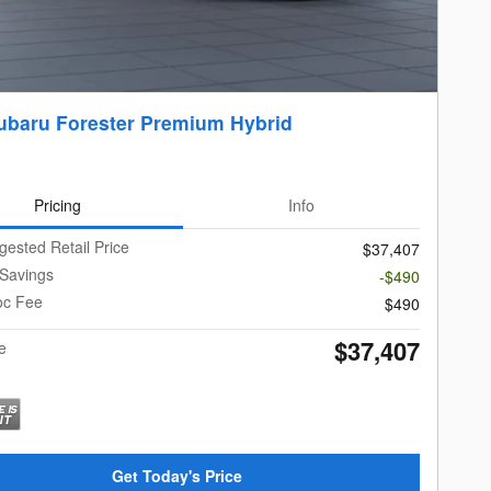
ubaru Forester Premium Hybrid
Pricing
Info
gested Retail Price
$37,407
 Savings
-$490
oc Fee
$490
$37,407
e
Get Today's Price