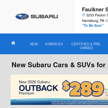
Skip to main content
Faulkner 
3233 Paxton 
Harrisburg
,
PA
1
"To Be Sure"
Home
NEW
HYBRID/EV
CERTIFIED & PRE-
OWNED
New Subaru Cars & SUVs for S