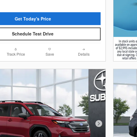
Get Today's Price
Schedule Test Drive
Track Price
Save
Details
Next Photo