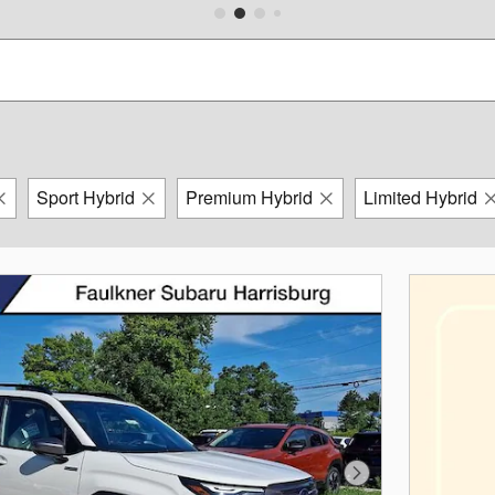
Sport Hybrid
Premium Hybrid
Limited Hybrid
Next Photo