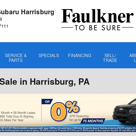
Subaru Harrisburg
St
7111
SERVICE &
SPECIALS
FINANCING
SELL/
AB
PARTS
TRADE
ale in Harrisburg, PA