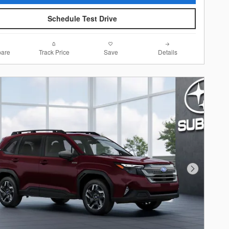
Schedule Test Drive
are
Track Price
Save
Details
Next Photo