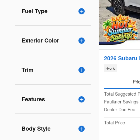
Fuel Type
Exterior Color
2026 Subaru 
Trim
Hybrid
Pri
Total Suggested R
Features
Faulkner Savings
Dealer Doc Fee
Total Price
Body Style