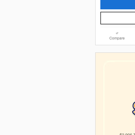
Compare