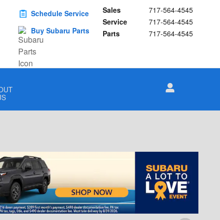
Sales
717-564-4545
Schedule Service
Service
717-564-4545
Buy Subaru Parts
Parts
717-564-4545
OUT
US