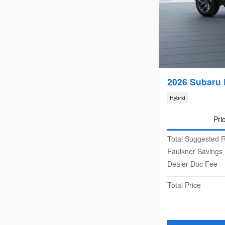
2026 Subaru 
Hybrid
Pri
Total Suggested R
Faulkner Savings
Dealer Doc Fee
Total Price