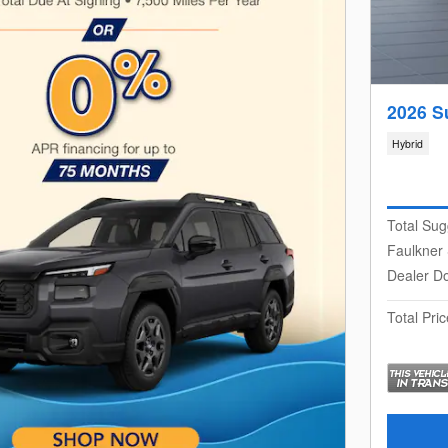
2026 S
Hybrid
Total Sug
Faulkner
Dealer D
Total Pric