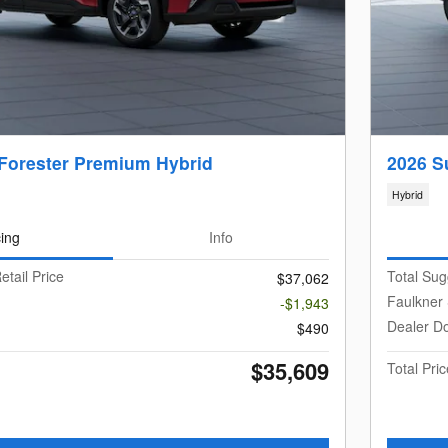
Forester Premium Hybrid
2026 S
Hybrid
cing
Info
etail Price
Total Sug
$37,062
Faulkner
-$1,943
Dealer D
$490
$35,609
Total Pric