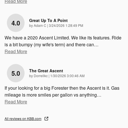
Read More
Great Up To A Point
4.0
on
by
Adam C
|
3/24/2026 1:28:49 PM
We have a 2020 Ascent Limited. We like its features. Ride
is a bit bumpy (my wife's term) and there can
…
Read More
The Great Ascent
5.0
on
by
Dorrellkc
|
1/30/2026 3:00:46 AM
If your looking for a big Forester then the Ascent is it. Gas
mileage is more smiles per gallon vs anything
…
Read More
All reviews on KBB.com