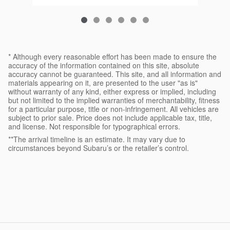
* Although every reasonable effort has been made to ensure the
accuracy of the information contained on this site, absolute
accuracy cannot be guaranteed. This site, and all information and
materials appearing on it, are presented to the user "as is"
without warranty of any kind, either express or implied, including
but not limited to the implied warranties of merchantability, fitness
for a particular purpose, title or non-infringement. All vehicles are
subject to prior sale. Price does not include applicable tax, title,
and license. Not responsible for typographical errors.
**The arrival timeline is an estimate. It may vary due to
circumstances beyond Subaru’s or the retailer’s control.