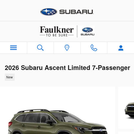
Skip to main content
2026 Subaru Ascent Limited 7-Passenger
New