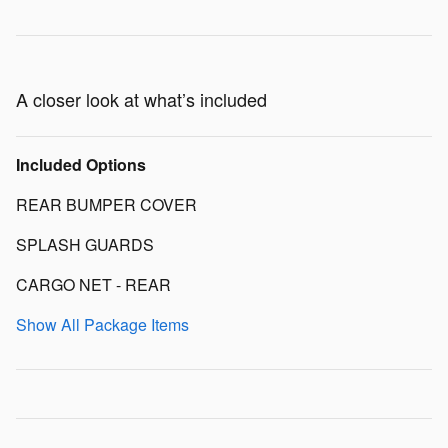
A closer look at what’s included
Included Options
REAR BUMPER COVER
SPLASH GUARDS
CARGO NET - REAR
Show All Package Items