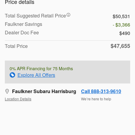
Price details
Total Suggested Retail Price
$50,531
Faulkner Savings
- $3,366
Dealer Doc Fee
$490
$47,655
Total Price
0% APR Financing for 75 Months
Explore All Offers
Faulkner Subaru Harrisburg
Call 888-313-9610
Location Details
We’re here to help