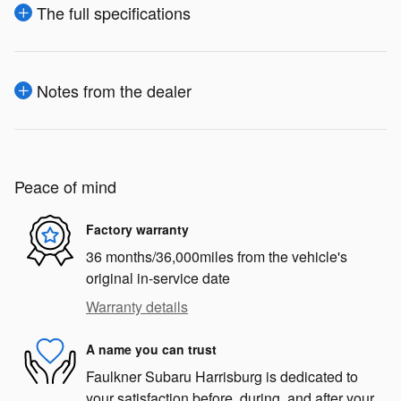
The full specifications
Notes from the dealer
Peace of mind
Factory warranty
36 months/36,000miles from the vehicle's
original in-service date
Warranty details
A name you can trust
Faulkner Subaru Harrisburg is dedicated to
your satisfaction before, during, and after your