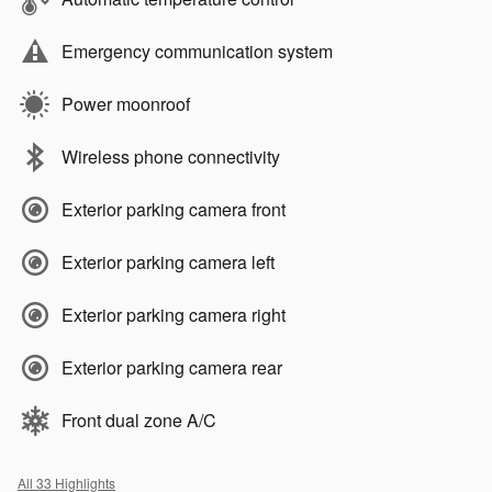
Emergency communication system
Power moonroof
Wireless phone connectivity
Exterior parking camera front
Exterior parking camera left
Exterior parking camera right
Exterior parking camera rear
Front dual zone A/C
All 33 Highlights