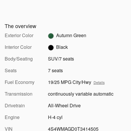
The overview
Exterior Color
Autumn Green
Interior Color
Black
Body/Seating
SUV/7 seats
Seats
7 seats
Fuel Economy
19/25 MPG City/Hwy
Details
Transmission
continuously variable automatic
Drivetrain
All-Wheel Drive
Engine
H-4 cyl
VIN
4S4WMAGD0T3414505