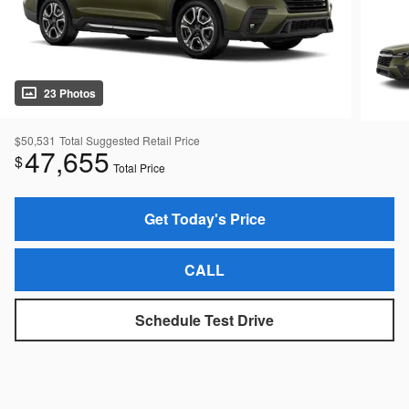
23 Photos
$50,531
Total Suggested Retail Price
47,655
$
Total Price
Get Today's Price
CALL
Schedule Test Drive