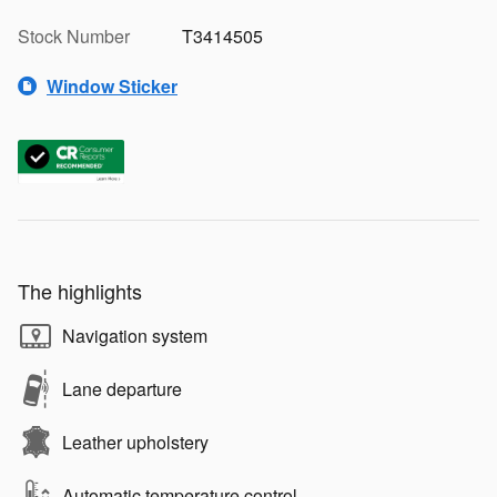
Stock Number
T3414505
Window Sticker
The highlights
Navigation system
Lane departure
Leather upholstery
Automatic temperature control