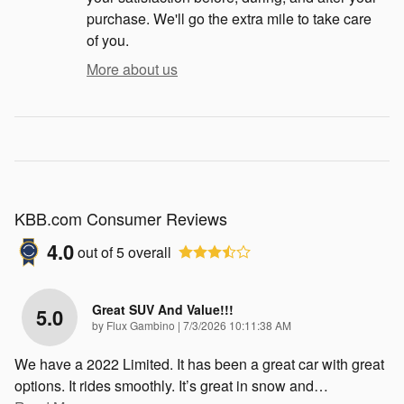
purchase. We'll go the extra mile to take care
of you.
More about us
KBB.com Consumer Reviews
4.0
out of
5
overall
Great SUV And Value!!!
5.0
on
by
Flux Gambino
|
7/3/2026 10:11:38 AM
We have a 2022 Limited. It has been a great car with great
options. It rides smoothly. It’s great in snow and
…