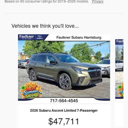
Based on 60 consumer ratings for 2019–2026 models.
Privacy
Vehicles we think you'll love...
Slide 1 of 6
2
2026 Subaru Ascent Limited 7-Passenger
$47,711