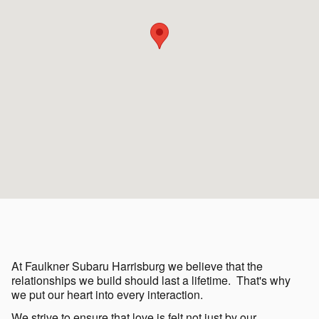
At Faulkner Subaru Harrisburg we believe that the
relationships we build should last a lifetime. That's why
we put our heart into every interaction.
We strive to ensure that love is felt not just by our