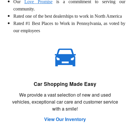
Our
Love Promise
is a commitment to serving our
community.
Rated one of the best dealerships to work in North America
Rated #1 Best Places to Work in Pennsylvania, as voted by
our employees
Car Shopping Made Easy
We provide a vast selection of new and used
vehicles, exceptional car care and customer service
with a smile!
View Our Inventory