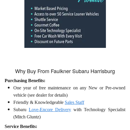
Why Buy From Faulkner Subaru Harrisburg
Purchasing Benefits:
One year of free maintenance on any New or Pre-owned
vehicle (see dealer for details)
Friendly & Knowledgeable
Sales Staff
Subaru
Love-Encore Delivery
with Technology Specialist
(Mitch Gluntz)
Service Benefits: