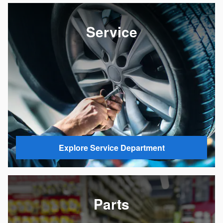
Service
Explore Service Department
Parts