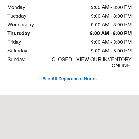
Monday
9:00 AM - 8:00 PM
Tuesday
9:00 AM - 8:00 PM
Wednesday
9:00 AM - 8:00 PM
Thursday
9:00 AM - 8:00 PM
Friday
9:00 AM - 8:00 PM
Saturday
9:00 AM - 5:00 PM
Sunday
CLOSED - VIEW OUR INVENTORY
ONLINE!
See All Department Hours
Visit us at: 3233 Paxton St Harrisburg, PA 17111