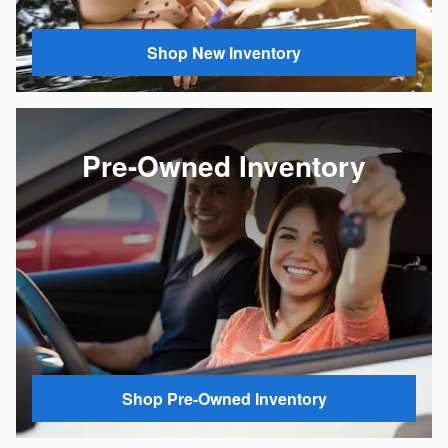
Shop New Inventory
Pre-Owned Inventory
Shop Pre-Owned Inventory