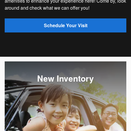
amenities to enhance your experience here! Come by, look
around and check what we can offer you!
Schedule Your Visit
New Inventory