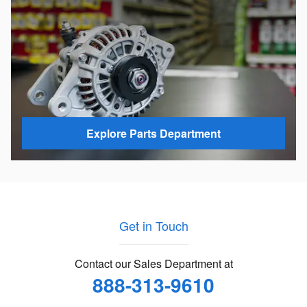
Explore Parts Department
Get in Touch
Contact our Sales Department at
888-313-9610