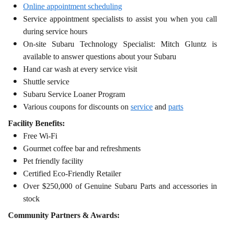
Online appointment scheduling
Service appointment specialists to assist you when you call
during service hours
On-site Subaru Technology Specialist: Mitch Gluntz is
available to answer questions about your Subaru
Hand car wash at every service visit
Shuttle service
Subaru Service Loaner Program
Various coupons for discounts on
service
and
parts
Facility Benefits:
Free Wi-Fi
Gourmet coffee bar and refreshments
Pet friendly facility
Certified Eco-Friendly Retailer
Over $250,000 of Genuine Subaru Parts and accessories in
stock
Community Partners & Awards: