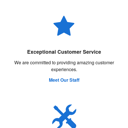
Exceptional Customer Service
We are committed to providing amazing customer
experiences.
Meet Our Staff