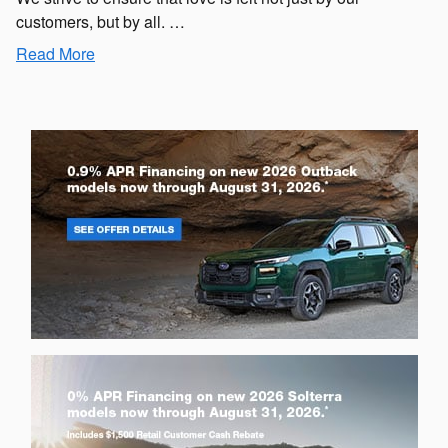
customers, but by all. …
Read More