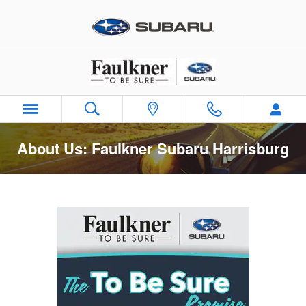
Skip to main content
About Us: Faulkner Subaru Harrisburg