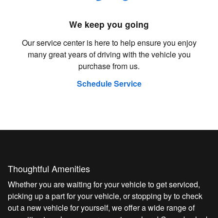
We keep you going
Our service center is here to help ensure you enjoy
many great years of driving with the vehicle you
purchase from us.
Schedule Service
Thoughtful Amenities
Whether you are waiting for your vehicle to get serviced,
picking up a part for your vehicle, or stopping by to check
out a new vehicle for yourself, we offer a wide range of