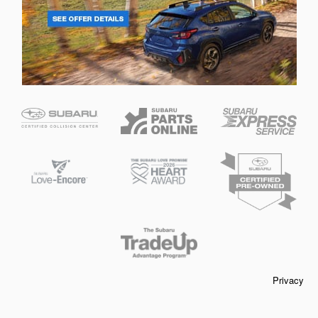
Privacy