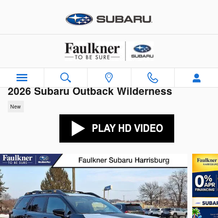
Skip to main content
2026 Subaru Outback Wilderness
New