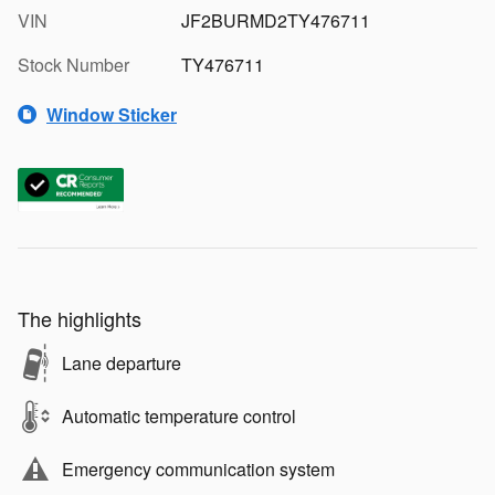
VIN
JF2BURMD2TY476711
Stock Number
TY476711
Window Sticker
The highlights
Lane departure
Automatic temperature control
Emergency communication system