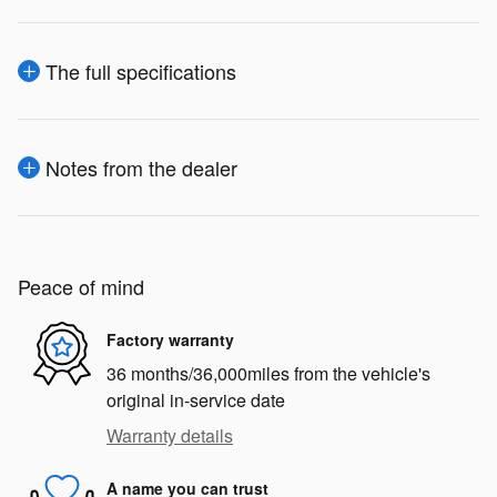
The full specifications
Notes from the dealer
Peace of mind
Factory warranty
36 months/36,000miles from the vehicle's
original in-service date
Warranty details
A name you can trust