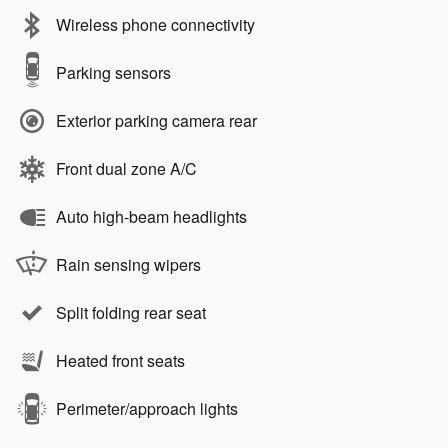
Wireless phone connectivity
Parking sensors
Exterior parking camera rear
Front dual zone A/C
Auto high-beam headlights
Rain sensing wipers
Split folding rear seat
Heated front seats
Perimeter/approach lights