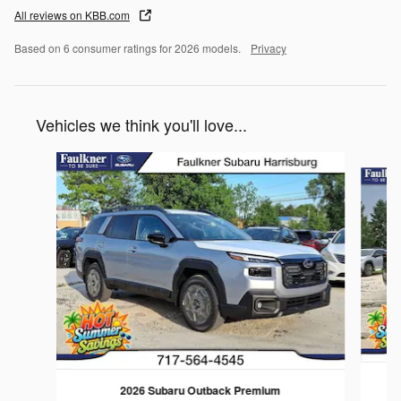
All reviews on KBB.com
Based on 6 consumer ratings for 2026 models.
Privacy
Vehicles we think you'll love...
Slide 1 of 6
2026 Subaru Outback Premium