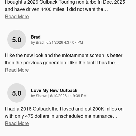
I bought a 2026 Outback Touring non turbo in Dec. 2025
and have driven 4400 miles. I did not want the
…
Read More
Brad
5.0
on
by
Brad
|
6/21/2026 4:37:07 PM
I like the new look and the infotainment screen is better
then the previous generation I like the fact it has the
…
Read More
Love My New Outback
5.0
on
by
Shawn
|
6/10/2026 1:19:39 PM
I had a 2016 Outback the I loved and put 200K miles on
with only 475 dollars in unscheduled maintenance
…
Read More