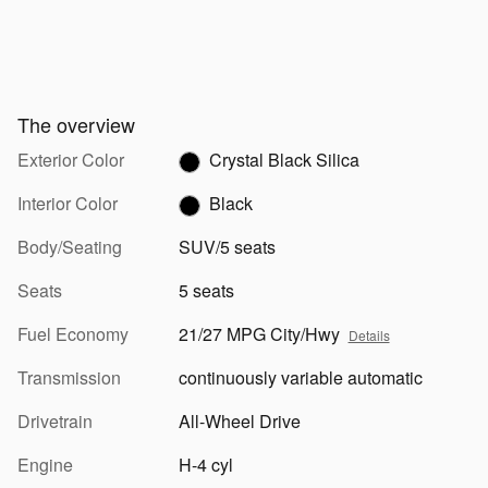
The overview
Exterior Color
Crystal Black Silica
Interior Color
Black
Body/Seating
SUV/5 seats
Seats
5 seats
Fuel Economy
21/27 MPG City/Hwy
Details
Transmission
continuously variable automatic
Drivetrain
All-Wheel Drive
Engine
H-4 cyl