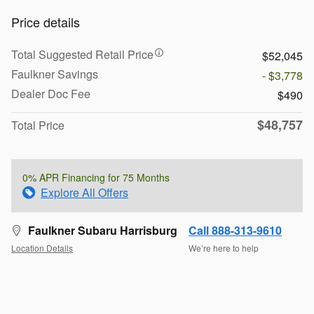
Price details
Total Suggested Retail Price
$52,045
Faulkner Savings
- $3,778
Dealer Doc Fee
$490
$48,757
Total Price
0% APR Financing for 75 Months
Explore All Offers
Faulkner Subaru Harrisburg
Call 888-313-9610
Location Details
We’re here to help